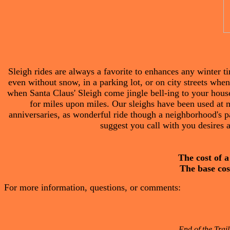
Sleigh rides are always a favorite to enhances any winter t
even without snow, in a parking lot, or on city streets whe
when Santa Claus' Sleigh come jingle bell-ing to your house 
for miles upon miles. Our sleighs have been used at 
anniversaries, as wonderful ride though a neighborhood's pa
suggest you call with you desires a
The cost of a
The base cost
For more information, questions, or comments:
End of the Trail