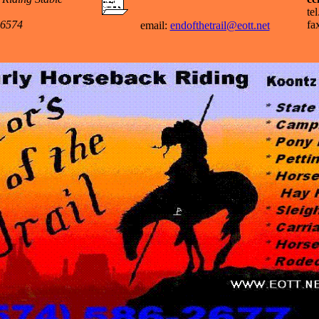
te
46574
fa
email:
endofthetrail@eott.net