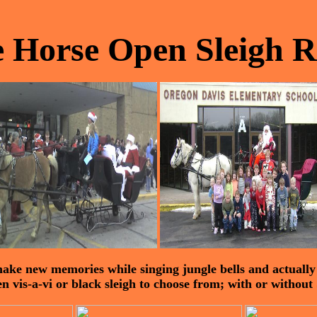
 Horse Open Sleigh R
ake new memories while singing jungle bells and actually r
 vis-a-vi or black sleigh to choose from; with or without