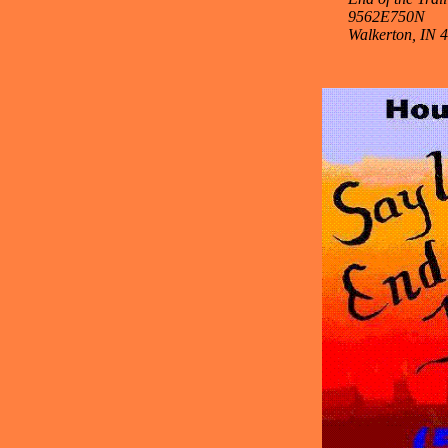
9562E750N
Walkerton, IN 