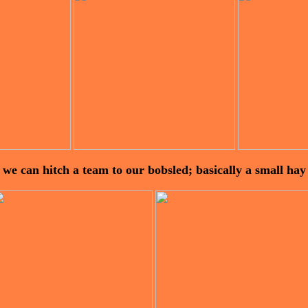
 we can hitch a team to our bobsled; basically a small ha