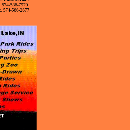
l. 574-586-7970
x. 574-586-2677