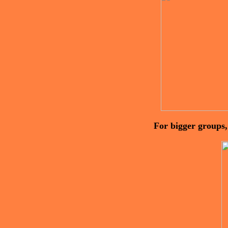
For bigger groups,