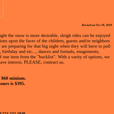
Revised on Oct 10, 2010
ught the snow is more desirable, sleigh rides can be enjoyed
ions upon the faces of the children, guests and/or neighbors
 are preparing for that big night when they will have to pull
 birthday and etc..., dances and formals, enagements,
f one item from the "bucklist". With a varity of options, we
 have interest, PLEASE, contract us.
 a $60 minium.
hours is $395.
ll 574-532-1840