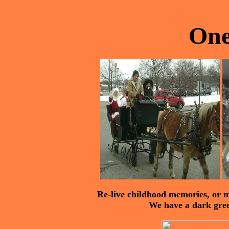
One
Re-live childhood memories, or m
We have a dark green