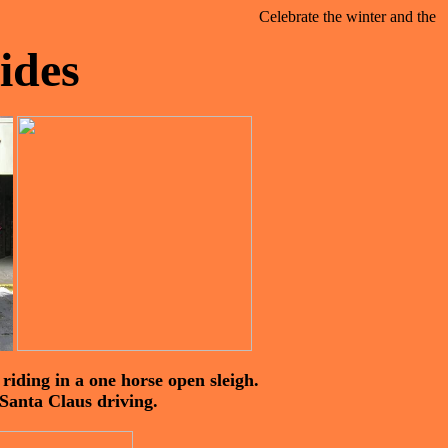
Celebrate the winter and the fest
ides
iding in a one horse open sleigh.
 Santa Claus driving.