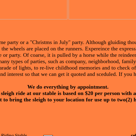
ime party or a "Christms in July" party. Although gluiding tho
n the wheels are placed on the runners. Expereince the express
or party. Of coarse, it is pulled by a horse while the reindeer
many types of parties, such as company, neighborhood, family,
rade of lights, to re-live childhood memories and to check of
nd interest so that we can get it quoted and sceduled. If you
We do everything by appointment.
 sleigh ride at our stable is based on $20 per person with
 to bring the sleigh to your location for use up to two(2) 
 Riding Stable
ce