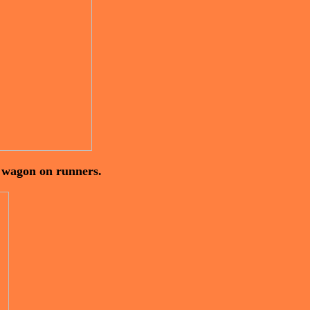
y wagon on runners.